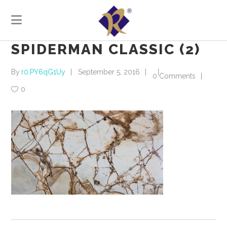
SPIDERMAN CLASSIC (2)
By
r0.PY6qG1Uy
September 5, 2016
0 Comments
0