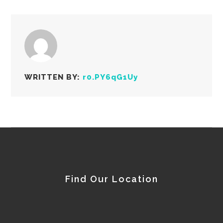
WRITTEN BY:
r0.PY6qG1Uy
Find Our Location