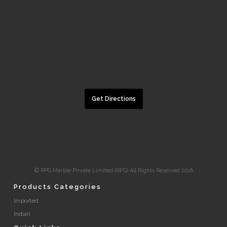
Get Directions
© RPG Marble Private Limited (RPG) All Rights Reserved 2018
Products Categories
Imported
Indian