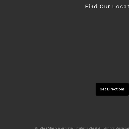
Find Our Loca
Get Directions
© RPG Marble Private Limited (RPG) All Rights Reserv