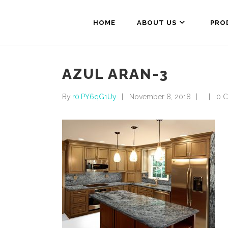
HOME
ABOUT US
PRO
AZUL ARAN-3
By
r0.PY6qG1Uy
November 8, 2018
0 