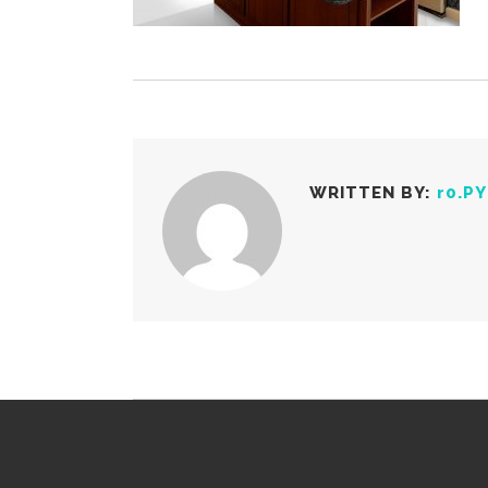
WRITTEN BY:
r0.P