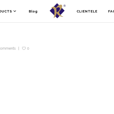
DUCTS
Blog
CLIENTELE
FA
Comments
0