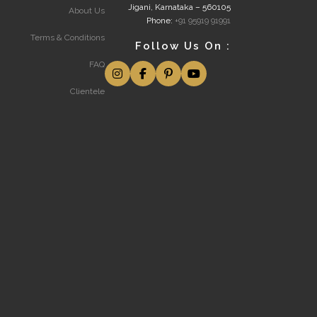
Jigani, Karnataka – 560105
About Us
Phone:
+91 95919 91991
Terms & Conditions
Follow Us On :
FAQ
Clientele