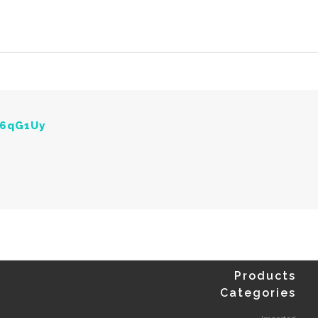
Y6qG1Uy
Products
Categories