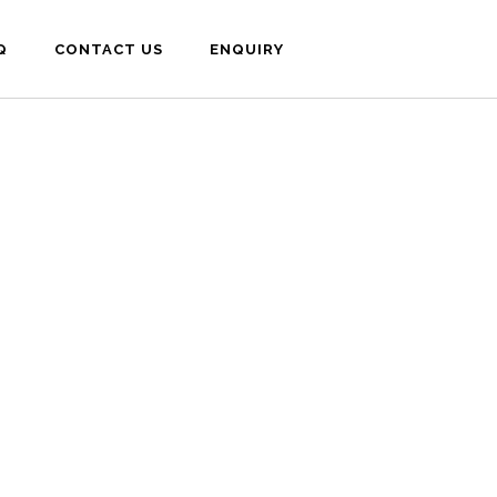
Q
CONTACT US
ENQUIRY