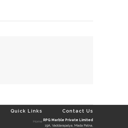
Quick Links
Contact Us
RPG Marble Private Limited
Home
19A, Vaddarapalya, Mada Patna,