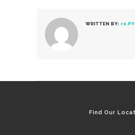
WRITTEN BY:
r0.P
Find Our Loca