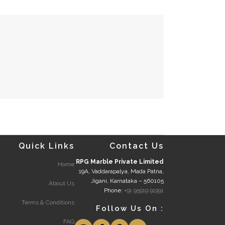
Quick Links
Contact Us
RPG Marble Private Limited
Home
19A, Vaddarapalya, Mada Patna,
Jigani, Karnataka – 560105
About Us
Phone:
+91 95919 91991
Terms & Conditions
Follow Us On :
FAQ