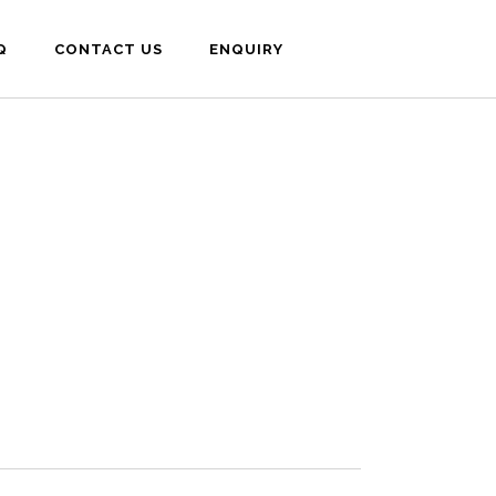
Q
CONTACT US
ENQUIRY