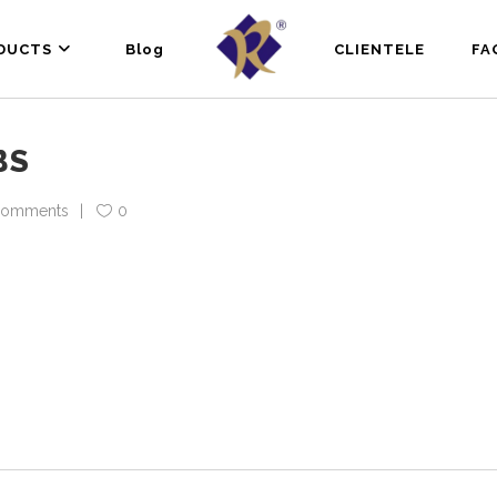
DUCTS
Blog
CLIENTELE
FA
BS
Comments
0