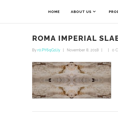
HOME
ABOUT US
PRO
ROMA IMPERIAL SLA
By
r0.PY6qG1Uy
November 8, 2018
0 