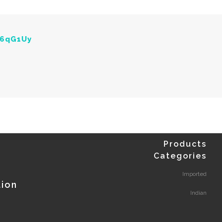
Y6qG1Uy
Products
Categories
Imported
tion
Indian