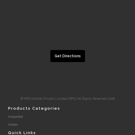
Get Directions
© RPG Marble Private Limited (RPG) All Rights Reserved 2018
Products Categories
Imported
Indian
Quick Links