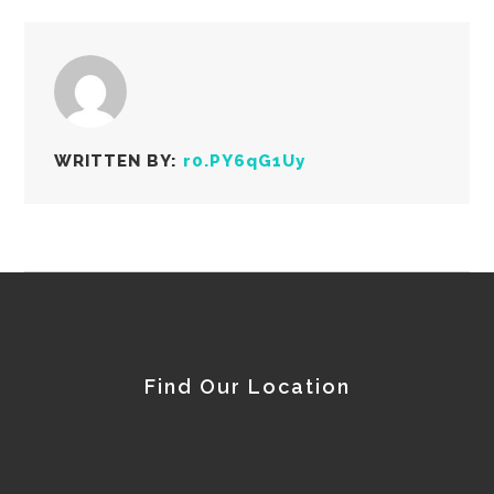
WRITTEN BY:
r0.PY6qG1Uy
Find Our Location