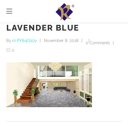
LAVENDER BLUE
By
r0.PY6qG1Uy
November 8, 2018
0 Comments
0