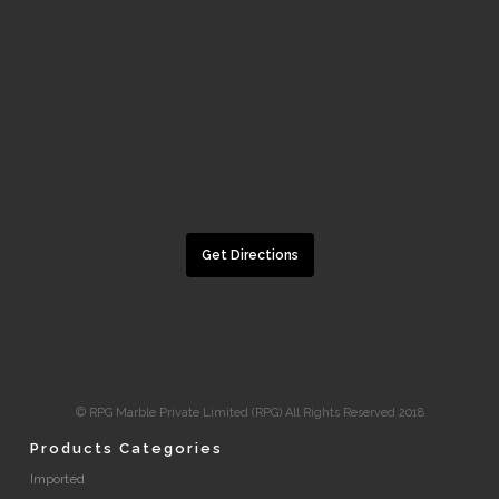
Get Directions
© RPG Marble Private Limited (RPG) All Rights Reserved 2018
Products Categories
Imported