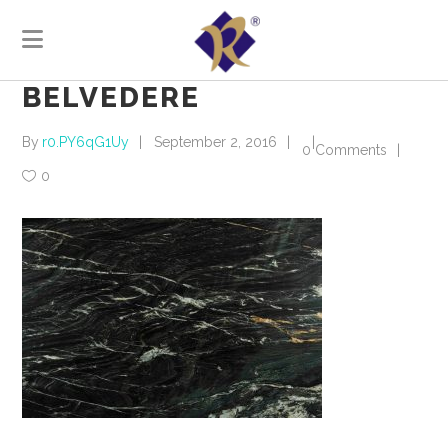
BELVEDERE
By
r0.PY6qG1Uy
September 2, 2016
0 Comments
0