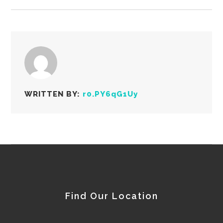
WRITTEN BY:
r0.PY6qG1Uy
Find Our Location