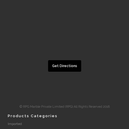
Get Directions
© RPG Marble Private Limited (RPG) All Rights Reserved 2018
Products Categories
Imported