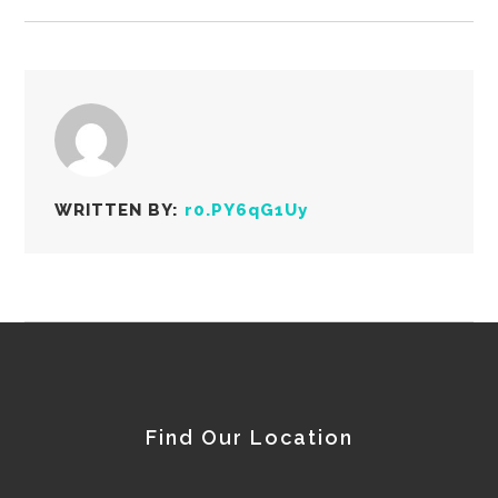
WRITTEN BY:
r0.PY6qG1Uy
Find Our Location