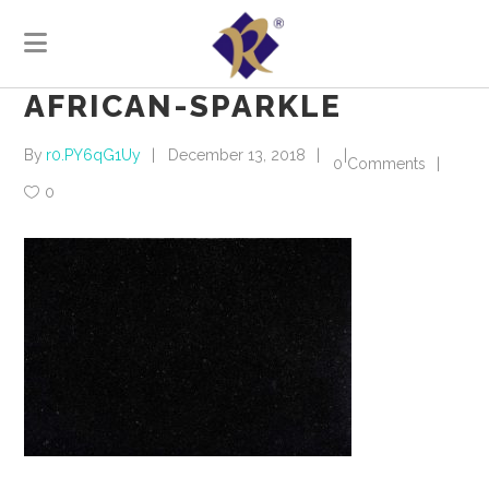
AFRICAN-SPARKLE
By
r0.PY6qG1Uy
December 13, 2018
0 Comments
0