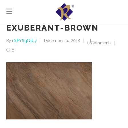
EXUBERANT-BROWN
By
r0.PY6qG1Uy
December 14, 2018
0 Comments
0