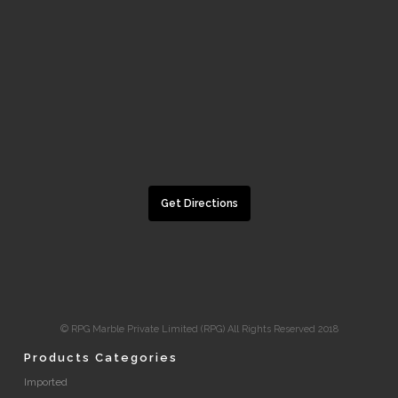
Get Directions
© RPG Marble Private Limited (RPG) All Rights Reserved 2018
Products Categories
Imported