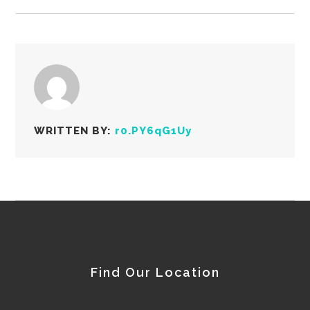
WRITTEN BY:
r0.PY6qG1Uy
Find Our Location