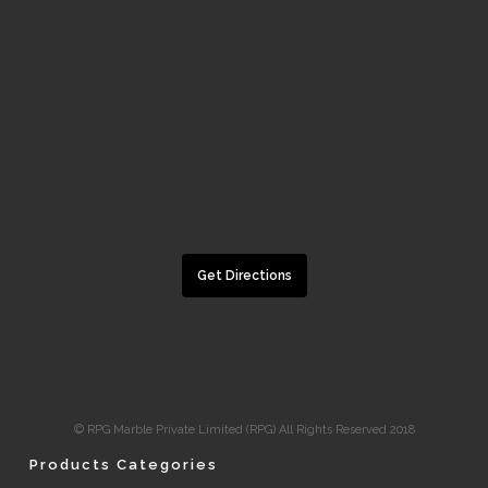
Get Directions
© RPG Marble Private Limited (RPG) All Rights Reserved 2018
Products Categories