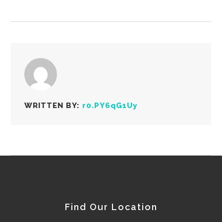
WRITTEN BY:
r0.PY6qG1Uy
Find Our Location