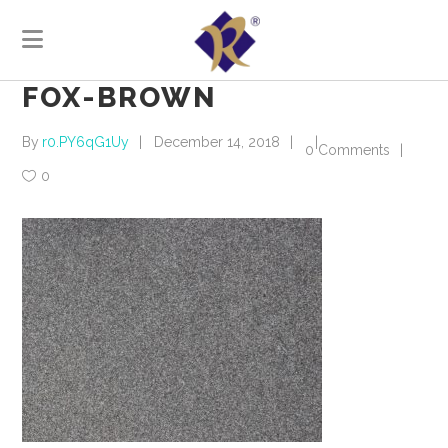
FOX-BROWN
By
r0.PY6qG1Uy
December 14, 2018
0 Comments
0