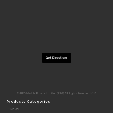
Get Directions
© RPG Marble Private Limited (RPG) All Rights Reserved 2018
Products Categories
Imported