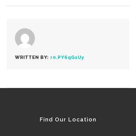
WRITTEN BY:
r0.PY6qG1Uy
Find Our Location