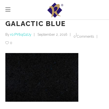
GALACTIC BLUE
By
r0.PY6qG1Uy
September 2, 2016
0 Comments
0