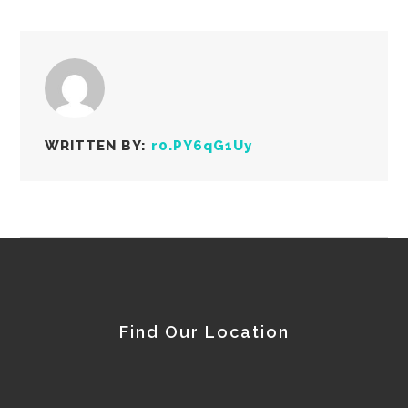
WRITTEN BY:
r0.PY6qG1Uy
Find Our Location