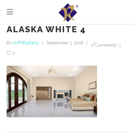
ALASKA WHITE 4
By
r0.PY6qG1Uy
September 3, 2016
0 Comments
0