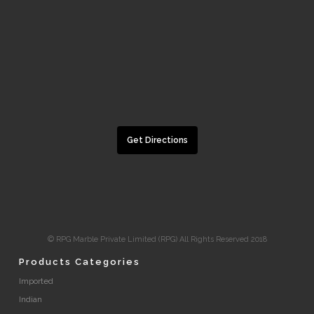
Get Directions
© RPG Marble Private Limited (RPG) All Rights Reserved 2018
Products Categories
Imported
Indian