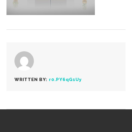
WRITTEN BY:
r0.PY6qG1Uy