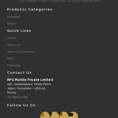
© RPG Marble Private Limited (RPG) All Rights Reserved 2018
Products Categories
Imported
Indian
Quick Links
Home
About Us
Terms & Conditions
FAQ
Clientele
Contact Us
RPG Marble Private Limited
19A, Vaddarapalya, Mada Patna,
Jigani, Karnataka – 560105
Phone:
+91 95919 91991
Follow Us On :