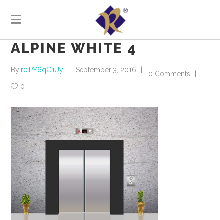
ALPINE WHITE 4
By
r0.PY6qG1Uy
September 3, 2016
0 Comments
0