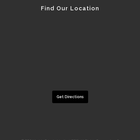
Find Our Location
Get Directions