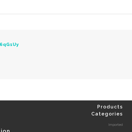
Y6qG1Uy
Products
Categories
Imported
tion