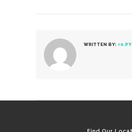
WRITTEN BY:
r0.P
Find Our Loca