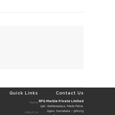
Quick Links
Contact Us
RPG Marble Private Limited
Home
19A, Vaddarapalya, Mada Patna,
Jigani, Karnataka – 560105
About Us