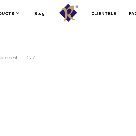
DUCTS
Blog
CLIENTELE
FA
Comments
0