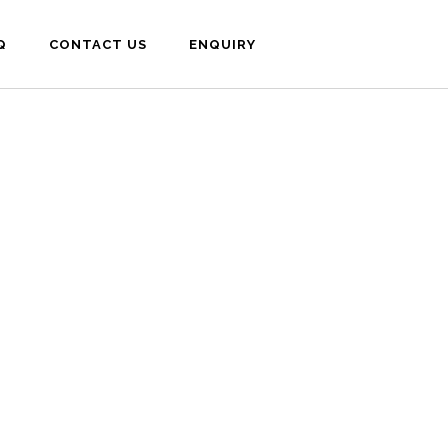
Q
CONTACT US
ENQUIRY