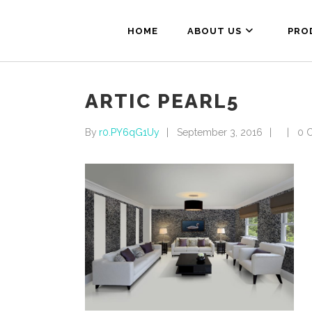
HOME
ABOUT US
PRO
ARTIC PEARL5
By
r0.PY6qG1Uy
September 3, 2016
0 