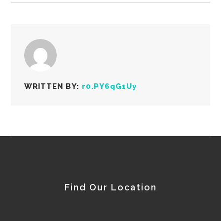
WRITTEN BY:
r0.PY6qG1Uy
Find Our Location