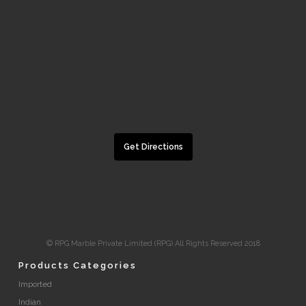
Get Directions
© RPG Marble Private Limited (RPG) All Rights Reserved 2018
Products Categories
Imported
Indian