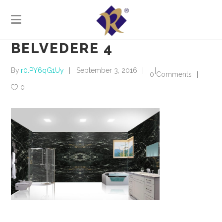
BELVEDERE 4
By
r0.PY6qG1Uy
September 3, 2016
0 Comments
0