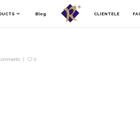
DUCTS
Blog
CLIENTELE
FA
Comments
0