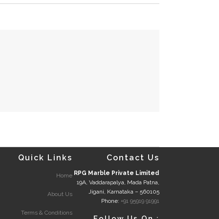
Quick Links
Contact Us
RPG Marble Private Limited
Home
19A, Vaddarapalya, Mada Patna,
Jigani, Karnataka – 560105
About Us
Phone:
+91 95919 91991
Terms & Conditions
Follow Us On :