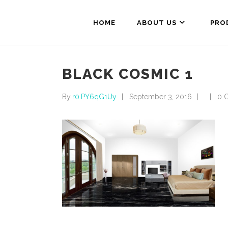
HOME
ABOUT US
PRO
BLACK COSMIC 1
By
r0.PY6qG1Uy
September 3, 2016
0 