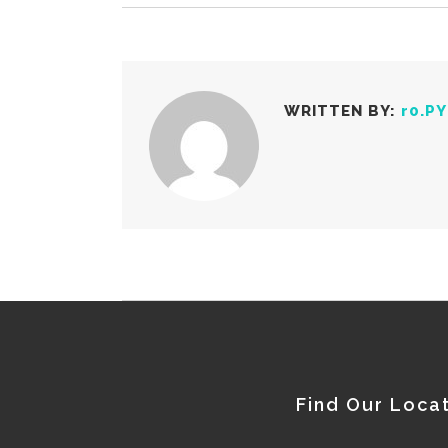
WRITTEN BY:
r0.P
Find Our Loca