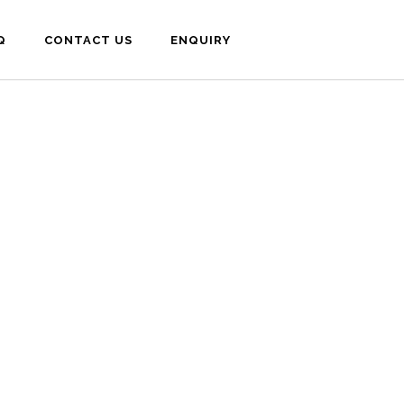
Q
CONTACT US
ENQUIRY