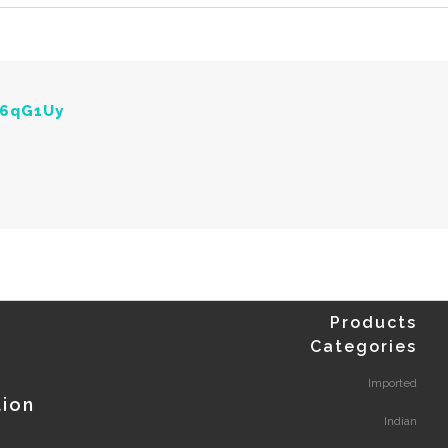
Y6qG1Uy
Products
Categories
Imported
tion
Indian