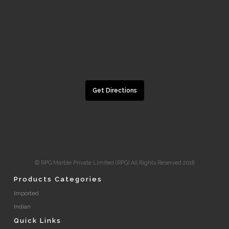
Get Directions
© RPG Marble Private Limited (RPG) All Rights Reserved 2018
Products Categories
Imported
Indian
Quick Links