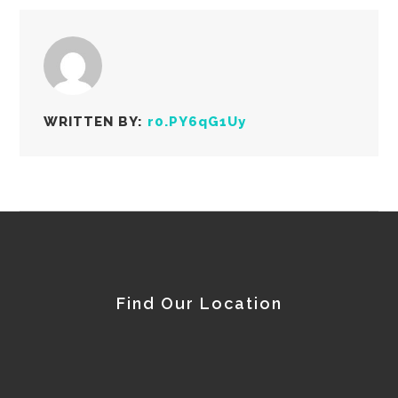
WRITTEN BY:
r0.PY6qG1Uy
Find Our Location