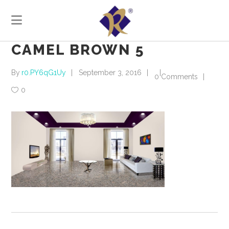
CAMEL BROWN 5
By
r0.PY6qG1Uy
September 3, 2016
0 Comments
0