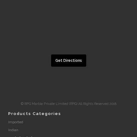
Get Directions
© RPG Marble Private Limited (RPG) All Rights Reserved 2018
Products Categories
Imported
Indian