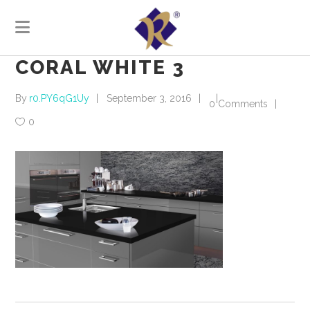
CORAL WHITE 3
By
r0.PY6qG1Uy
September 3, 2016
0 Comments
0