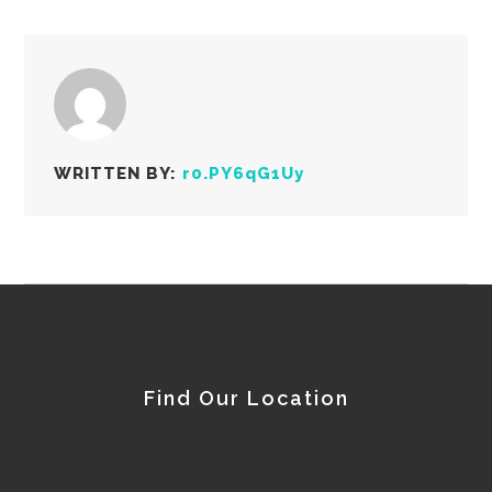
WRITTEN BY:
r0.PY6qG1Uy
Find Our Location