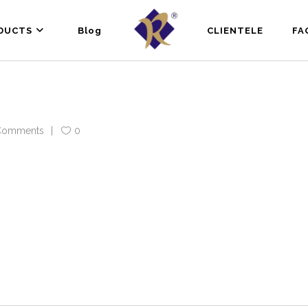
DUCTS
Blog
CLIENTELE
FA
Comments
0