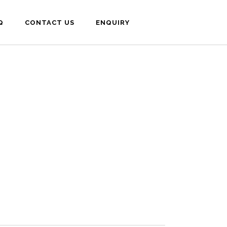
Q
CONTACT US
ENQUIRY