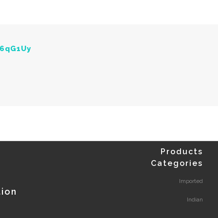
Y6qG1Uy
Products
Categories
Imported
tion
Indian