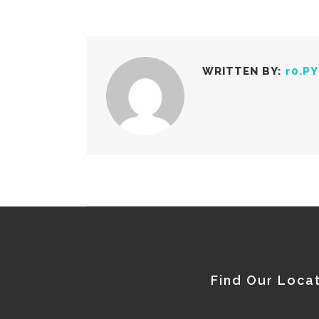
WRITTEN BY:
r0.P
Find Our Loca