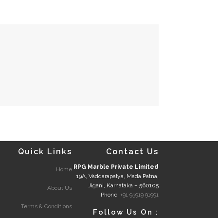
Quick Links
Contact Us
RPG Marble Private Limited
Home
19A, Vaddarapalya, Mada Patna,
Jigani, Karnataka – 560105
About Us
Phone:
+91 95919 91991
Terms & Conditions
Follow Us On :