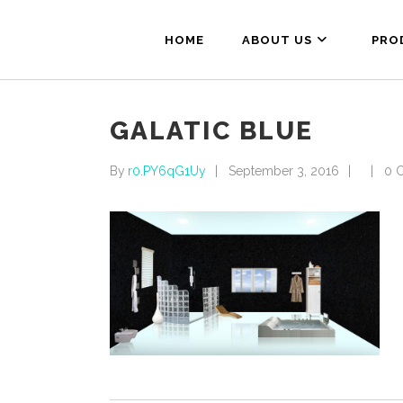
HOME
ABOUT US
PRO
GALATIC BLUE
By
r0.PY6qG1Uy
September 3, 2016
0 