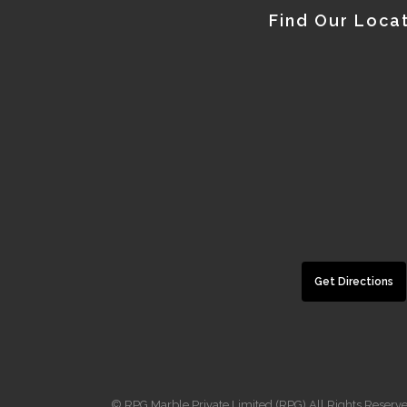
Find Our Loca
Get Directions
© RPG Marble Private Limited (RPG) All Rights Reserv