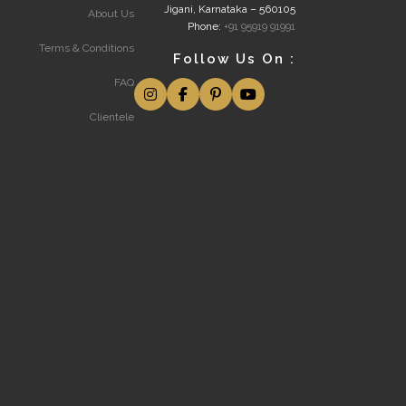
Jigani, Karnataka – 560105
About Us
Phone:
+91 95919 91991
Terms & Conditions
Follow Us On :
FAQ
Clientele