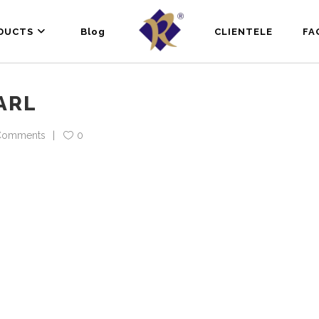
DUCTS
Blog
CLIENTELE
FA
ARL
Comments
0