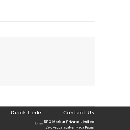
Quick Links
Contact Us
RPG Marble Private Limited
Home
19A, Vaddarapalya, Mada Patna,