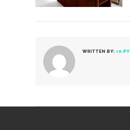
WRITTEN BY:
r0.P