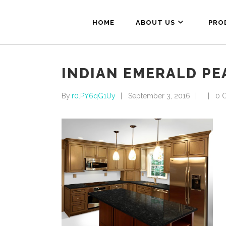
HOME
ABOUT US
PRO
INDIAN EMERALD PE
By
r0.PY6qG1Uy
September 3, 2016
0 