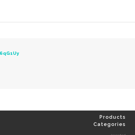
Y6qG1Uy
Products
Categories