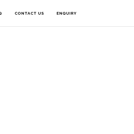
Q
CONTACT US
ENQUIRY