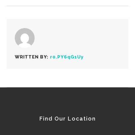
WRITTEN BY:
r0.PY6qG1Uy
Find Our Location