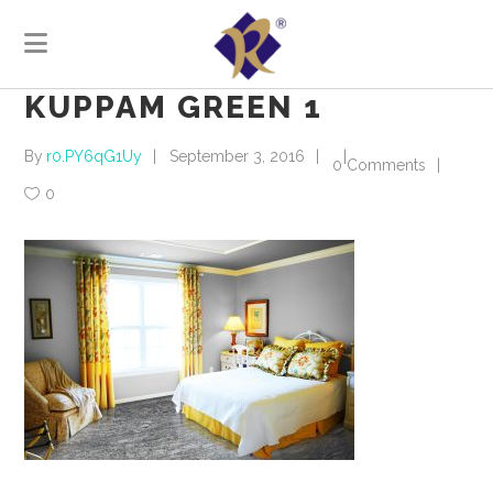
KUPPAM GREEN 1
By
r0.PY6qG1Uy
September 3, 2016
0 Comments
0