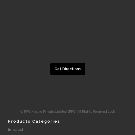
Get Directions
© RPG Marble Private Limited (RPG) All Rights Reserved 2018
Products Categories
Imported