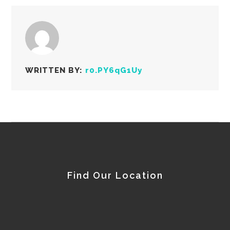
WRITTEN BY:
r0.PY6qG1Uy
Find Our Location