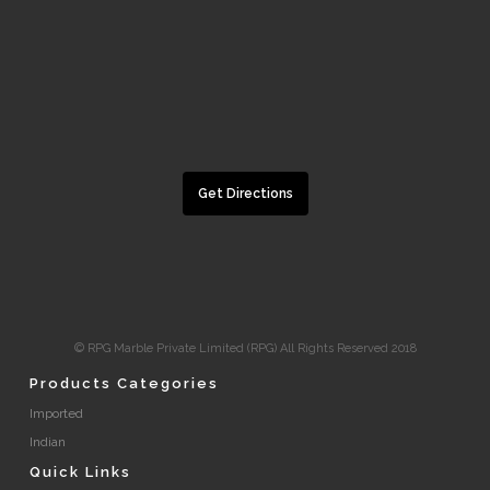
Get Directions
© RPG Marble Private Limited (RPG) All Rights Reserved 2018
Products Categories
Imported
Indian
Quick Links