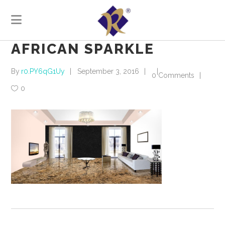
AFRICAN SPARKLE
By
r0.PY6qG1Uy
September 3, 2016
0 Comments
0