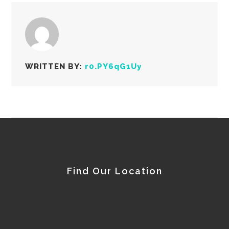
WRITTEN BY:
r0.PY6qG1Uy
Find Our Location