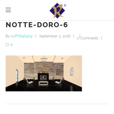
NOTTE-DORO-6
By
r0.PY6qG1Uy
September 3, 2016
0 Comments
0