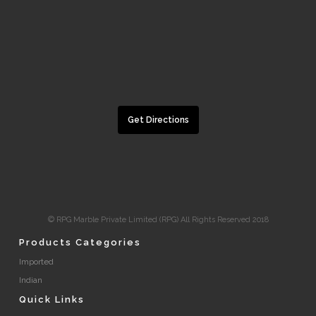
Get Directions
© RPG Marble Private Limited (RPG) All Rights Reserved 2018
Products Categories
Imported
Indian
Quick Links