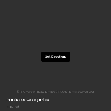
Get Directions
© RPG Marble Private Limited (RPG) All Rights Reserved 2018
Products Categories
Imported