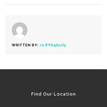
WRITTEN BY:
r0.PY6qG1Uy
Find Our Location