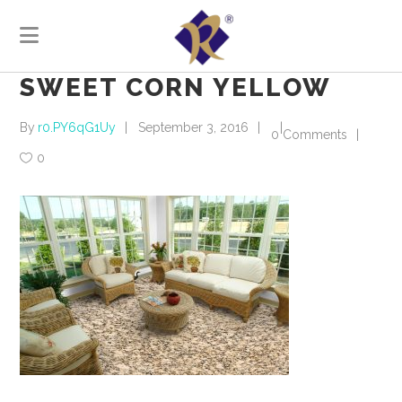
SWEET CORN YELLOW
By
r0.PY6qG1Uy
September 3, 2016
0 Comments
0