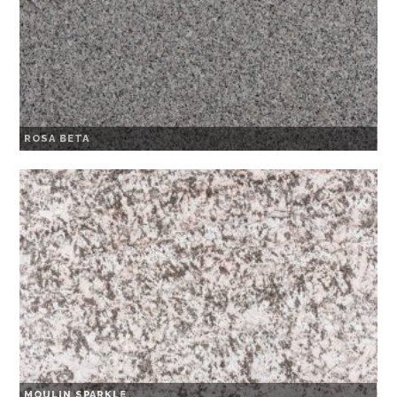
ROSA BETA
MOULIN SPARKLE