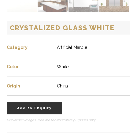
CRYSTALIZED GLASS WHITE
Category
Artificial Marble
Color
White
Origin
China
Add to Enquiry
Disclaimer: Images used are for illustrative purposes only