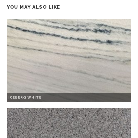
YOU MAY ALSO LIKE
ICEBERG WHITE