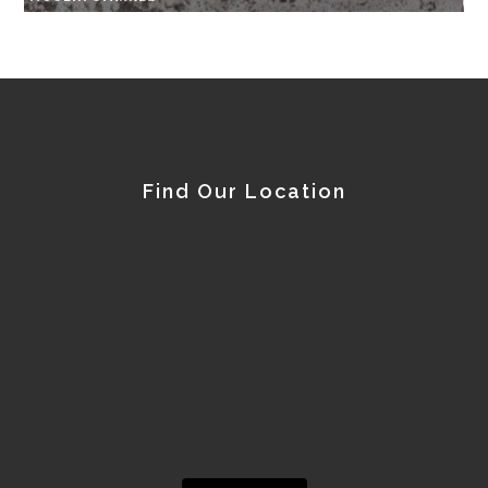
Find Our Location