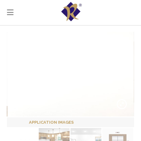
APPLICATION IMAGES