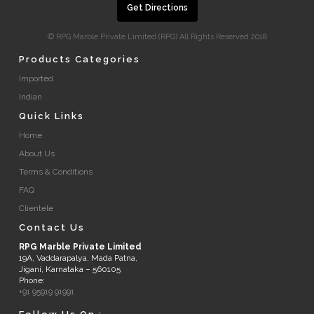
Get Directions
© RPG Marble Private Limited (RPG) All Rights Reserved 2018
Products Categories
Imported
Indian
Quick Links
Home
About Us
Terms & Conditions
FAQ
Clientele
Contact Us
RPG Marble Private Limited
19A, Vaddarapalya, Mada Patna,
Jigani, Karnataka – 560105
Phone:
+91 95919 91991